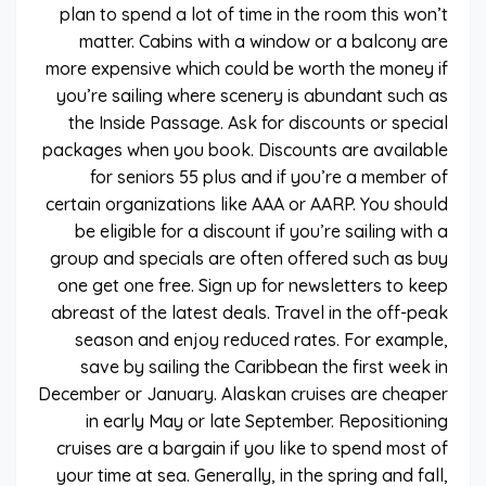
plan to spend a lot of time in the room this won’t
matter. Cabins with a window or a balcony are
more expensive which could be worth the money if
you’re sailing where scenery is abundant such as
the Inside Passage. Ask for discounts or special
packages when you book. Discounts are available
for seniors 55 plus and if you’re a member of
certain organizations like AAA or AARP. You should
be eligible for a discount if you’re sailing with a
group and specials are often offered such as buy
one get one free. Sign up for newsletters to keep
abreast of the latest deals. Travel in the off-peak
season and enjoy reduced rates. For example,
save by sailing the Caribbean the first week in
December or January. Alaskan cruises are cheaper
in early May or late September. Repositioning
cruises are a bargain if you like to spend most of
your time at sea. Generally, in the spring and fall,