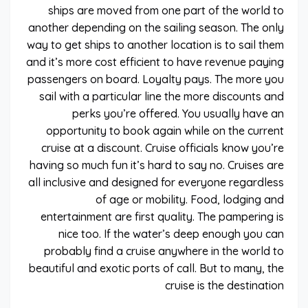
ships are moved from one part of the world to
another depending on the sailing season. The only
way to get ships to another location is to sail them
and it’s more cost efficient to have revenue paying
passengers on board. Loyalty pays. The more you
sail with a particular line the more discounts and
perks you’re offered. You usually have an
opportunity to book again while on the current
cruise at a discount. Cruise officials know you’re
having so much fun it’s hard to say no. Cruises are
all inclusive and designed for everyone regardless
of age or mobility. Food, lodging and
entertainment are first quality. The pampering is
nice too. If the water’s deep enough you can
probably find a cruise anywhere in the world to
beautiful and exotic ports of call. But to many, the
cruise is the destination