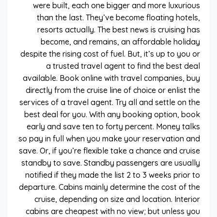
were built, each one bigger and more luxurious
than the last. They’ve become floating hotels,
resorts actually. The best news is cruising has
become, and remains, an affordable holiday
despite the rising cost of fuel. But, it’s up to you or
a trusted travel agent to find the best deal
available. Book online with travel companies, buy
directly from the cruise line of choice or enlist the
services of a travel agent. Try all and settle on the
best deal for you. With any booking option, book
early and save ten to forty percent. Money talks
so pay in full when you make your reservation and
save. Or, if you’re flexible take a chance and cruise
standby to save. Standby passengers are usually
notified if they made the list 2 to 3 weeks prior to
departure. Cabins mainly determine the cost of the
cruise, depending on size and location. Interior
cabins are cheapest with no view; but unless you