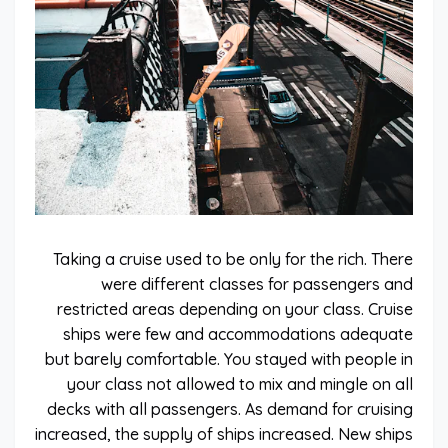
Taking a cruise used to be only for the rich. There
were different classes for passengers and
restricted areas depending on your class. Cruise
ships were few and accommodations adequate
but barely comfortable. You stayed with people in
your class not allowed to mix and mingle on all
decks with all passengers. As demand for cruising
increased, the supply of ships increased. New ships