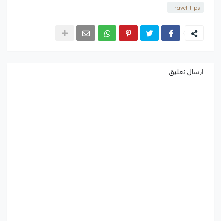
Travel Tips
ارسال تعليق