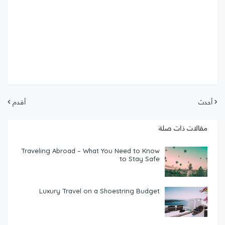
أقدم
أحدث
مقالات ذات صلة
Traveling Abroad – What You Need to Know
to Stay Safe
Luxury Travel on a Shoestring Budget