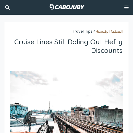
Travel Tips
الصفحة الرئيسية
Cruise Lines Still Doling Out Hefty
Discounts