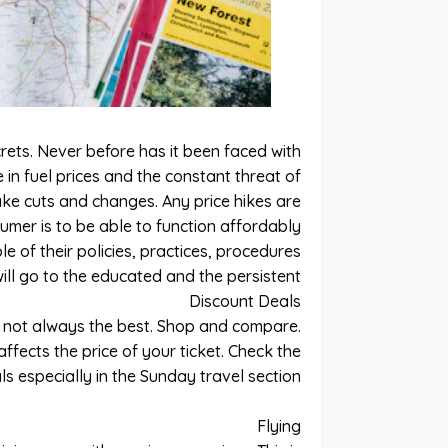
crets. Never before has it been faced with
 in fuel prices and the constant threat of
ake cuts and changes. Any price hikes are
umer is to be able to function affordably
le of their policies, practices, procedures
will go to the educated and the persistent.
Discount Deals
e not always the best. Shop and compare.
fects the price of your ticket. Check the
s especially in the Sunday travel section.
Flying