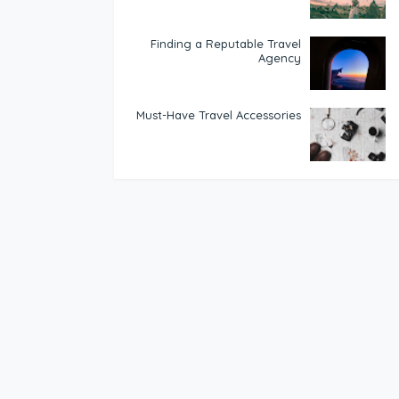
Finding a Reputable Travel
Agency
Must-Have Travel Accessories