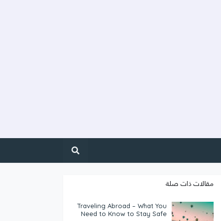
مقالات ذات صلة
Traveling Abroad – What You
Need to Know to Stay Safe