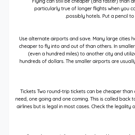
Flying can still be cheaper (and faster) than dr
particularly true of longer flights when you c
possibly hotels. Put a pencil t
Use alternate airports and save. Many large cities 
cheaper to fly into and out of than others. In smaller
(even a hundred miles) to another city and utiliz
hundreds of dollars. The smaller airports are usuall
Tickets Two round-trip tickets can be cheaper than o
need, one going and one coming. This is called back t
airlines but is legal in most cases. Check the legalit