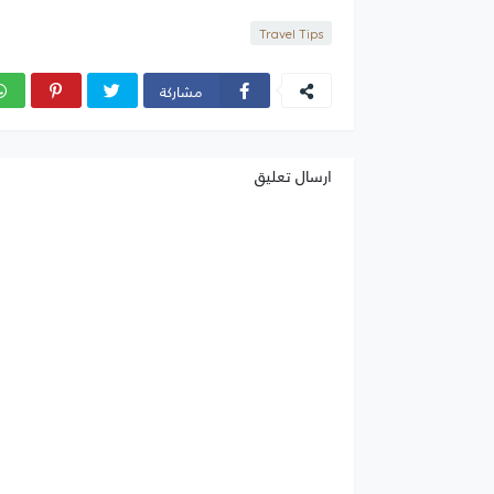
Travel Tips
مشاركة
ارسال تعليق