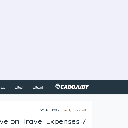
كندا
المانيا
اسبانيا
Travel Tips
الصفحة الرئيسية
7 Ways to Save on Travel Expenses