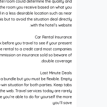
el room could determine the quality and
s the room you receive based on what you
 in a less desirable location such as near
s but to avoid the situation deal directly
with the hotel’s website.
Car Rental Insurance
k before you travel to see if your present
e rental to a credit card most companies
mmission on insurance sold so beware of
double coverage.
Last Minute Deals
 a bundle but you must be flexible. Empty
-win situation for both parties. Keep tabs
the web. Travel services today are rarely
you’re able to do for yourself the more
you’ll save.