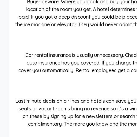
Buyer beware. Where you book and buy your hot
location of the room you get. A hotel determine
paid. If you got a deep discount you could be placed
the ice machine or elevator. They would never admit thi
Car rental insurance is usually unnecessary. Chec
auto insurance has you covered. If you charge th
cover you automatically. Rental employees get a co
Last minute deals on airlines and hotels can save you
seats or vacant rooms bring no revenue so it’s a win
on these by signing up for e newsletters or search 
complimentary. The more you know and the more 