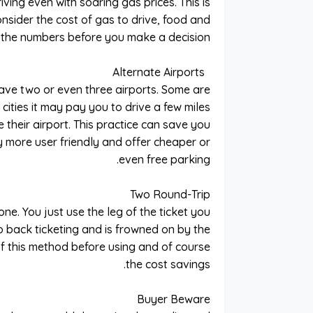
iving even with soaring gas prices. This is
onsider the cost of gas to drive, food and
o the numbers before you make a decision.
Alternate Airports
have two or even three airports. Some are
 cities it may pay you to drive a few miles
e their airport. This practice can save you
y more user friendly and offer cheaper or
even free parking.
Two Round-Trip
ne. You just use the leg of the ticket you
o back ticketing and is frowned on by the
y of this method before using and of course
the cost savings.
Buyer Beware