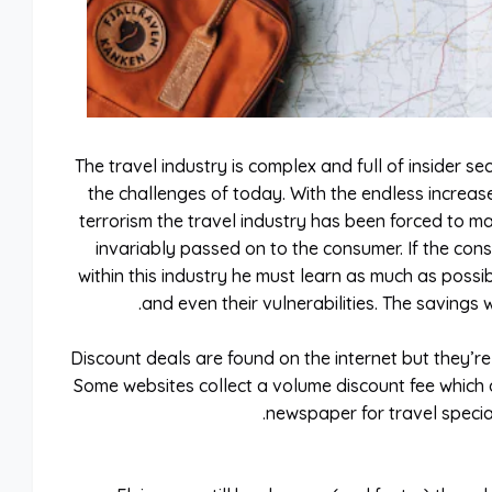
The travel industry is complex and full of insider se
the challenges of today. With the endless increase
terrorism the travel industry has been forced to m
invariably passed on to the consumer. If the cons
within this industry he must learn as much as possib
and even their vulnerabilities. The savings 
Discount deals are found on the internet but they’r
Some websites collect a volume discount fee which af
newspaper for travel special