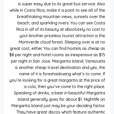
is super easy due to its great bus service. Also
while in Costa Rica, make it a point to see all of the
breathtaking mountain views, sunsets over the
beach, and sparkling rivers. You can see Costa
Rica in all of its beauty at absolutely no cost to
you! Another priceless tourist attraction is the
Montverde cloud forest. Sleeping over is at no
great cost, either. You can find hostels as cheap as
$8 per night and hotel rooms as inexpensive as $15
per night in San Jose. Margarita Island, Venezuela
is another cheap travel destination and yes, the
name of it is foreshadowing what’s to come. If
you’re looking for a great margarita at the price of
a cola, then you’ve come to the right place.
Speaking of drinks, a beer in beautiful Margarita
Island generally goes for about $1. Nightlife on
Margarita Island just may be your deciding factor.
They have great discos which feature authentic