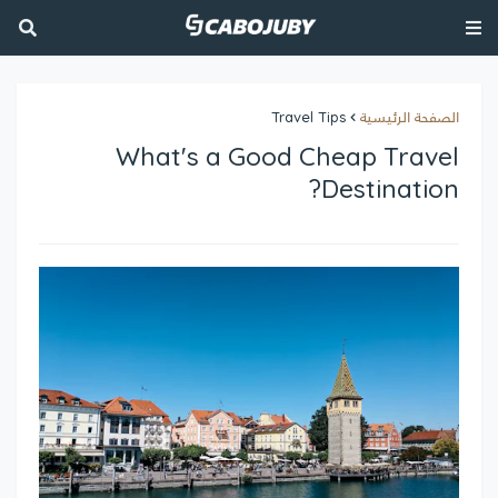
Travel Tips
الصفحة الرئيسية
What's a Good Cheap Travel
Destination?