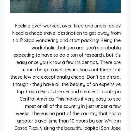
Feeling over-worked, over-tired and under-paid?
Need a cheap travel destination to get away from
it all? Stop wondering and start packing! Being the
workaholic that you are, you’re probably
expecting to have to do a ton of research, but it’s
easy once you know a few insider tips. There are
many cheap travel destinations out there, but
these few are exceptionally cheap. Don’t be afraid,
though - they have all the beauty of an expensive
trip. Costa Rica is the second smallest country in
Central America. This makes it very easy to see
most or all of the country in just under a few
weeks. There is no part of the country that has a
greater travel time than 10 hours by car. While in
Costa Rica, visiting the beautiful capitol San Jose