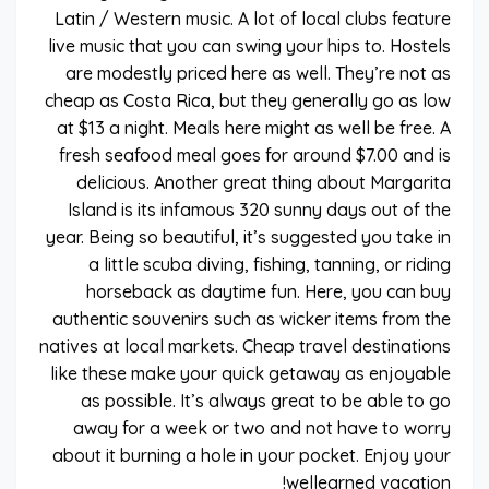
Latin / Western music. A lot of local clubs feature
live music that you can swing your hips to. Hostels
are modestly priced here as well. They’re not as
cheap as Costa Rica, but they generally go as low
at $13 a night. Meals here might as well be free. A
fresh seafood meal goes for around $7.00 and is
delicious. Another great thing about Margarita
Island is its infamous 320 sunny days out of the
year. Being so beautiful, it’s suggested you take in
a little scuba diving, fishing, tanning, or riding
horseback as daytime fun. Here, you can buy
authentic souvenirs such as wicker items from the
natives at local markets. Cheap travel destinations
like these make your quick getaway as enjoyable
as possible. It’s always great to be able to go
away for a week or two and not have to worry
about it burning a hole in your pocket. Enjoy your
wellearned vacation!