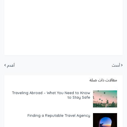
أقدم
أحدث
مقالات ذات صلة
Traveling Abroad – What You Need to Know
to Stay Safe
Finding a Reputable Travel Agency