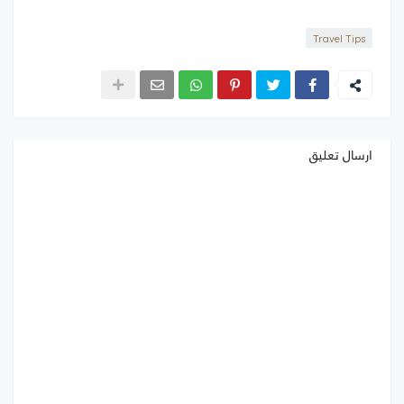
Travel Tips
ارسال تعليق